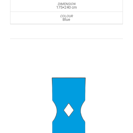
175×240 cm
Blue