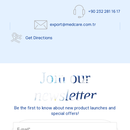
+90 232 281 16 17
export@medcare.com.tr
Get Directions
Join our
newsletter
Be the first to know about new product launches and
special offers!