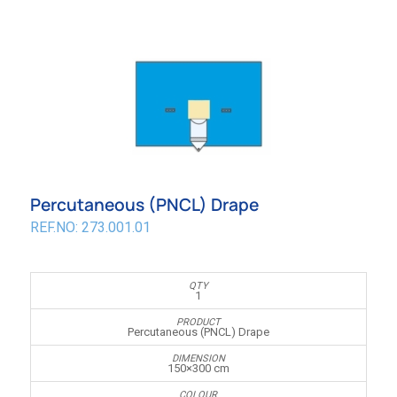
Percutaneous (PNCL) Drape
REF.NO: 273.001.01
1
Percutaneous (PNCL) Drape
150×300 cm