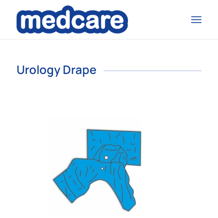
Urology Drape