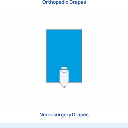
Orthopedic Drapes
Neurosurgery Drapes