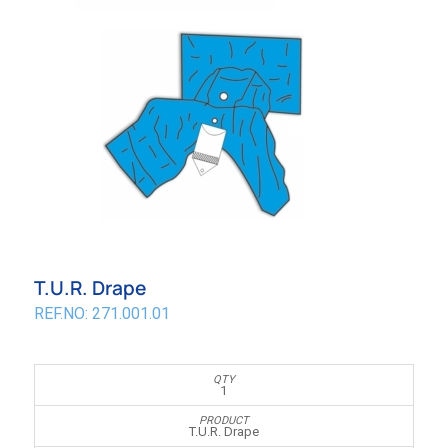
T.U.R. Drape
REF.NO: 271.001.01
1
T.U.R. Drape