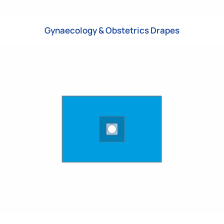
Gynaecology & Obstetrics Drapes