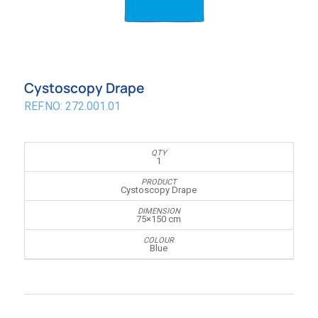
Cystoscopy Drape
REF.NO: 272.001.01
1
Cystoscopy Drape
75×150 cm
Blue