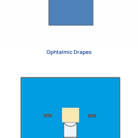
Ophtalmic Drapes