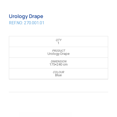
Urology Drape
REF.NO: 270.001.01
1
Urology Drape
175×240 cm
Blue