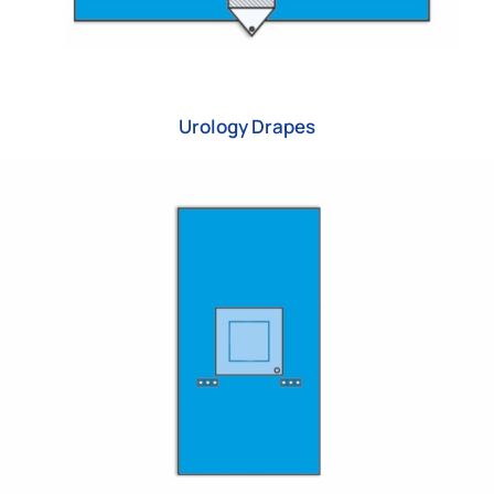
Urology Drapes