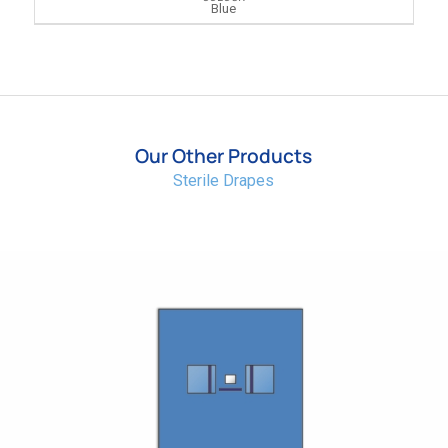
Blue
Our Other Products
Sterile Drapes