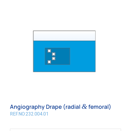
&
Angiography Drape (radial
femoral)
REF.NO:232.004.01