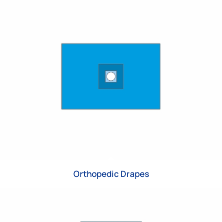
Orthopedic Drapes