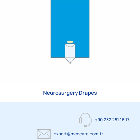
Neurosurgery Drapes
+90 232 281 16 17
export@medcare.com.tr