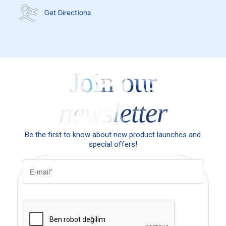
Get Directions
Join our
newsletter
Be the first to know about new product launches and
special offers!