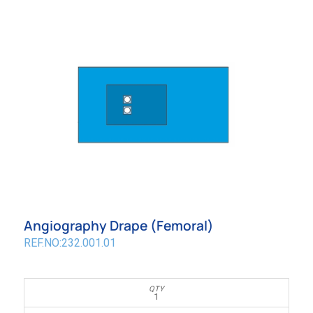
Angiography Drape (Femoral)
REF.NO:232.001.01
1