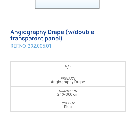
Angiography Drape (w/double
transparent panel)
REF.NO: 232.005.01
1
Angiography Drape
240×300 cm
Blue