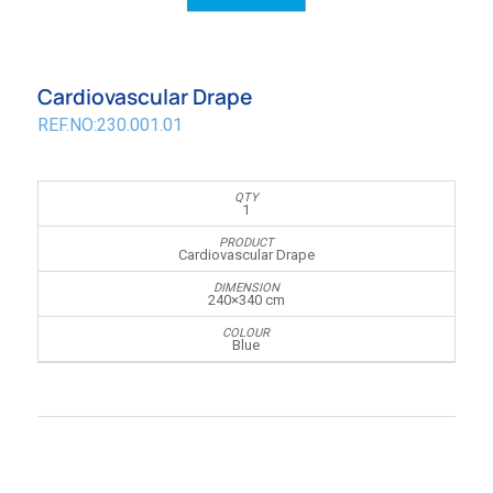
Cardiovascular Drape
REF.NO:230.001.01
1
Cardiovascular Drape
240×340 cm
Blue