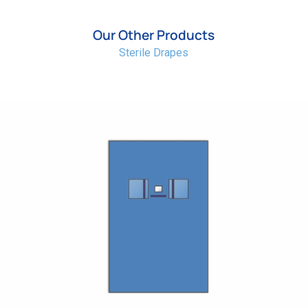
Our Other Products
Sterile Drapes