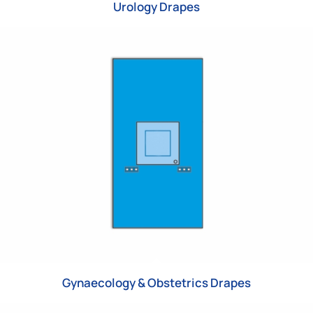
Urology Drapes
Gynaecology & Obstetrics Drapes