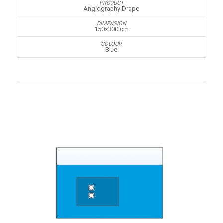
Angiography Drape
150×300 cm
Blue