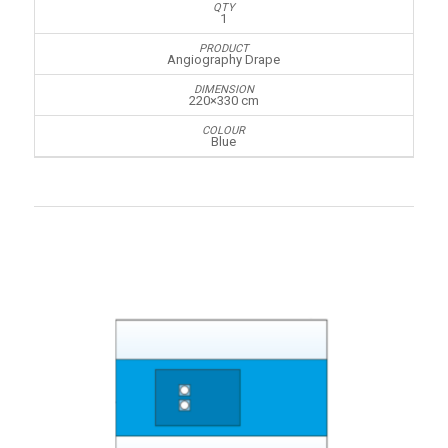
1
Angiography Drape
220×330 cm
Blue