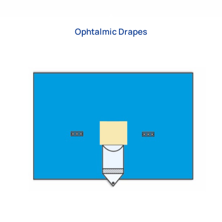
Ophtalmic Drapes