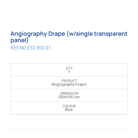
Angiography Drape (w/single transparent
panel)
REF.NO:232.003.01
1
Angiography Drape
200×300 cm
Blue