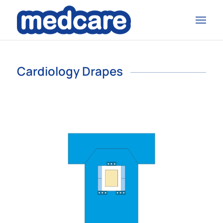
Cardiology Drapes